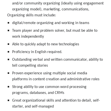
and/or community organizing (ideally using engagement 
organizing model), marketing, communications, 
Organizing skills must include: 
digital/remote organizing and working in teams
Team player and problem solver, but must be able to 
work independently
Able to quickly adapt to new technologies
Proficiency in English required. 
Outstanding verbal and written communicator, ability to 
tell compelling stories
Proven experience using multiple social media 
platforms in content creation and administrative roles 
Strong ability to use common word processing 
programs, databases, and CRMs
Great organizational skills and attention to detail, self-
starter, and self-managed