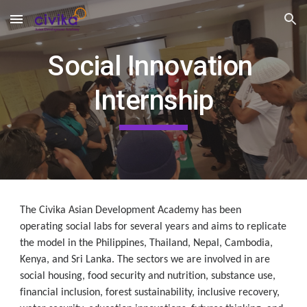
Skip to main content
Skip to navigation
Social Innovation 
Internship
The Civika Asian Development Academy has been 
operating social labs for several years and aims to replicate 
the model in the Philippines, Thailand, Nepal, Cambodia, 
Kenya, and Sri Lanka. The sectors we are involved in are 
social housing, food security and nutrition, substance use, 
financial inclusion, forest sustainability, inclusive recovery, 