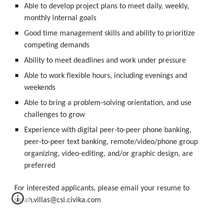
Able to develop project plans to meet daily, weekly, 
monthly internal goals
Good time management skills and ability to prioritize 
competing demands
Ability to meet deadlines and work under pressure
Able to work flexible hours, including evenings and 
weekends
Able to bring a problem-solving orientation, and use 
challenges to grow
Experience with digital peer-to-peer phone banking, 
peer-to-peer text banking, remote/video/phone group 
organizing, video-editing, and/or graphic design, are 
preferred
For interested applicants, please email your resume to 
sarah.villas@csi.civika.com