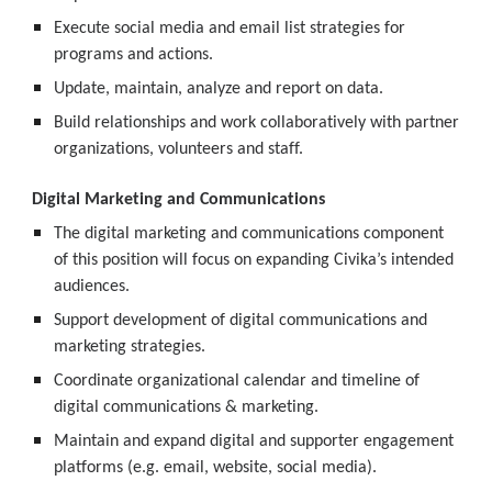
Execute social media and email list strategies for 
programs and actions.
Update, maintain, analyze and report on data.
Build relationships and work collaboratively with partner 
organizations, volunteers and staff.
Digital Marketing and Communications
The digital marketing and communications component 
of this position will focus on expanding Civika’s intended 
audiences.
Support development of digital communications and 
marketing strategies.
Coordinate organizational calendar and timeline of 
digital communications & marketing.
Maintain and expand digital and supporter engagement 
platforms (e.g. email, website, social media).