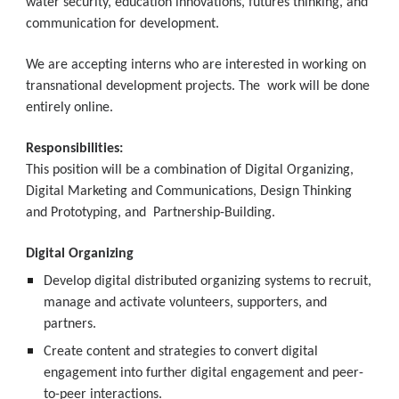
water security, education innovations, futures thinking, and 
communication for development.
We are accepting interns who are interested in working on 
transnational development projects. The  work will be done 
entirely online.
Responsibilities:
This position will be a combination of Digital Organizing, 
Digital Marketing and Communications, Design Thinking 
and Prototyping, and  Partnership-Building.
Digital Organizing
Develop digital distributed organizing systems to recruit, 
manage and activate volunteers, supporters, and  
partners.
Create content and strategies to convert digital 
engagement into further digital engagement and peer-
to-peer interactions.