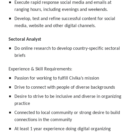
Execute rapid response social media and emails at 
ranging hours, including evenings and weekends.
Develop, test and refine successful content for social 
media, website and other digital channels.
Sectoral Analyst
Do online research to develop country-specific sectoral 
briefs
Experience & Skill Requirements:
Passion for working to fulfill Civika’s mission
Drive to connect with people of diverse backgrounds
Desire to strive to be inclusive and diverse in organizing 
practice
Connected to local community or strong desire to build 
connections in the community
At least 1 year experience doing digital organizing 