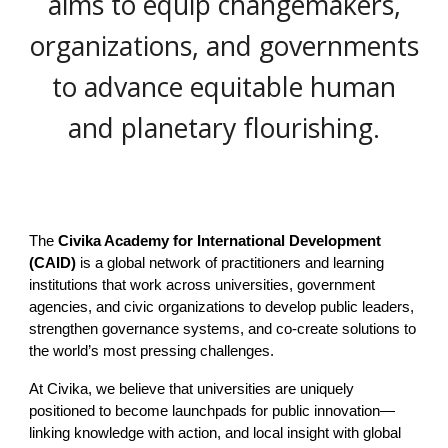
aims to equip changemakers,
organizations, and governments
to advance equitable human
and planetary flourishing.
The
Civika Academy for International Development
(CAID)
is a global network of practitioners and learning
institutions that work across universities, government
agencies, and civic organizations to develop public leaders,
strengthen governance systems, and co-create solutions to
the world’s most pressing challenges.
At Civika, we believe that universities are uniquely
positioned to become launchpads for public innovation—
linking knowledge with action, and local insight with global