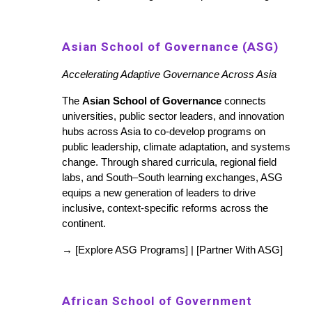
Asian School of Governance (ASG)
Accelerating Adaptive Governance Across Asia
The
Asian School of Governance
connects
universities, public sector leaders, and innovation
hubs across Asia to co-develop programs on
public leadership, climate adaptation, and systems
change. Through shared curricula, regional field
labs, and South–South learning exchanges, ASG
equips a new generation of leaders to drive
inclusive, context-specific reforms across the
continent.
→ [Explore ASG Programs] | [Partner With ASG]
African School of Government