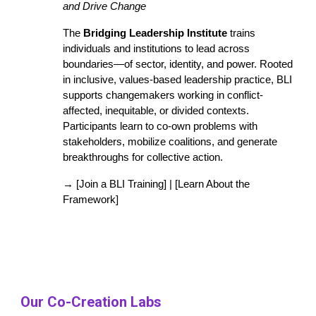
and Drive Change
The
Bridging Leadership Institute
trains
individuals and institutions to lead across
boundaries—of sector, identity, and power. Rooted
in inclusive, values-based leadership practice, BLI
supports changemakers working in conflict-
affected, inequitable, or divided contexts.
Participants learn to co-own problems with
stakeholders, mobilize coalitions, and generate
breakthroughs for collective action.
→ [Join a BLI Training] | [Learn About the
Framework]
Our Co-Creation Labs