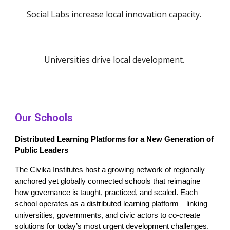
Social Labs increase local innovation capacity.
Universities drive local development.
Our Schools
Distributed Learning Platforms for a New Generation of
Public Leaders
The Civika Institutes host a growing network of regionally
anchored yet globally connected schools that reimagine
how governance is taught, practiced, and scaled. Each
school operates as a distributed learning platform—linking
universities, governments, and civic actors to co-create
solutions for today’s most urgent development challenges.