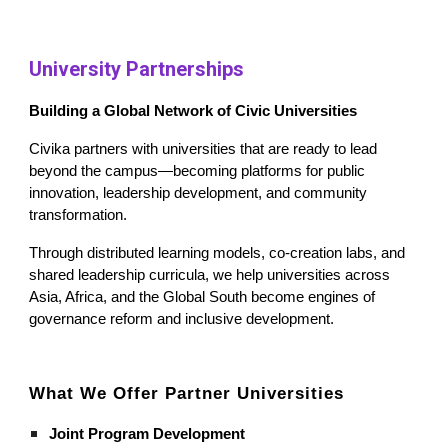
University Partnerships
Building a Global Network of Civic Universities
Civika partners with universities that are ready to lead
beyond the campus—becoming platforms for public
innovation, leadership development, and community
transformation.
Through distributed learning models, co-creation labs, and
shared leadership curricula, we help universities across
Asia, Africa, and the Global South become engines of
governance reform and inclusive development.
What We Offer Partner Universities
Joint Program Development