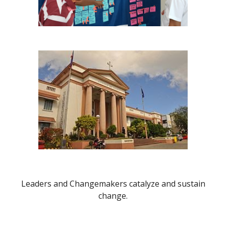
Leaders and Changemakers catalyze and sustain
change.