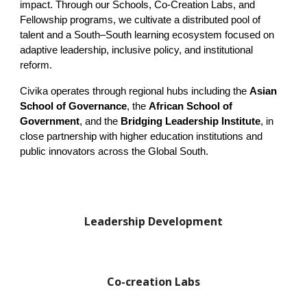
impact. Through our Schools, Co-Creation Labs, and
Fellowship programs, we cultivate a distributed pool of
talent and a South–South learning ecosystem focused on
adaptive leadership, inclusive policy, and institutional
reform.
Civika operates through regional hubs including the
Asian
School of Governance
, the
African School of
Government
, and the
Bridging Leadership Institute
, in
close partnership with higher education institutions and
public innovators across the Global South.
Leadership Development
Co-creation Labs