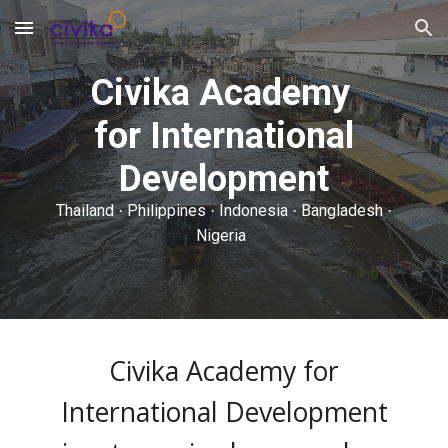
Skip to main content
Skip to navigation
Civika Academy
for International
Development
Thailand
Philippines
Indonesia
Bangladesh
·
·
·
·
Nigeria
Civika Academy for
International Development