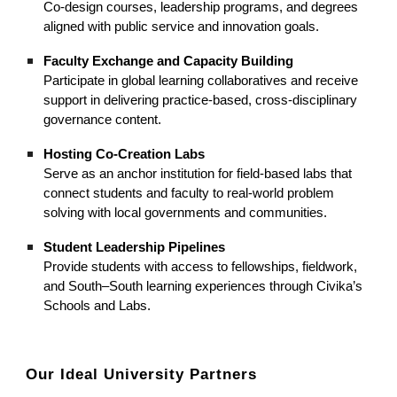
Co-design courses, leadership programs, and degrees
aligned with public service and innovation goals.
Faculty Exchange and Capacity Building
Participate in global learning collaboratives and receive
support in delivering practice-based, cross-disciplinary
governance content.
Hosting Co-Creation Labs
Serve as an anchor institution for field-based labs that
connect students and faculty to real-world problem
solving with local governments and communities.
Student Leadership Pipelines
Provide students with access to fellowships, fieldwork,
and South–South learning experiences through Civika’s
Schools and Labs.
Our Ideal University Partners