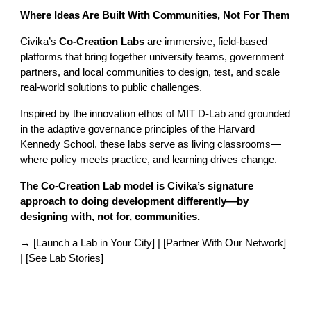
Where Ideas Are Built With Communities, Not For Them
Civika’s
Co-Creation Labs
are immersive, field-based
platforms that bring together university teams, government
partners, and local communities to design, test, and scale
real-world solutions to public challenges.
Inspired by the innovation ethos of MIT D-Lab and grounded
in the adaptive governance principles of the Harvard
Kennedy School, these labs serve as living classrooms—
where policy meets practice, and learning drives change.
The Co-Creation Lab model is Civika’s signature
approach to doing development differently—by
designing with, not for, communities.
→ [Launch a Lab in Your City] | [Partner With Our Network]
| [See Lab Stories]