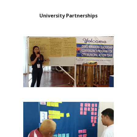
University Partnerships