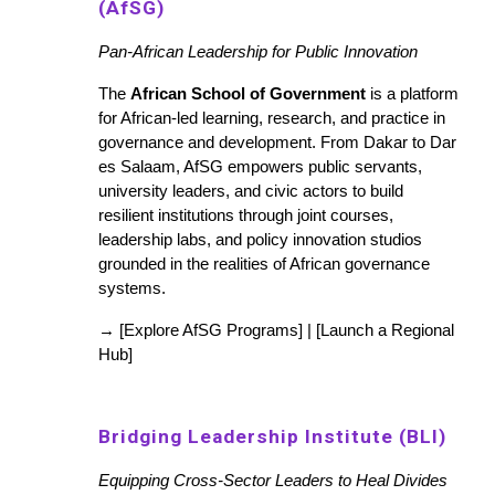
(AfSG)
Pan-African Leadership for Public Innovation
The
African School of Government
is a platform
for African-led learning, research, and practice in
governance and development. From Dakar to Dar
es Salaam, AfSG empowers public servants,
university leaders, and civic actors to build
resilient institutions through joint courses,
leadership labs, and policy innovation studios
grounded in the realities of African governance
systems.
→ [Explore AfSG Programs] | [Launch a Regional
Hub]
Bridging Leadership Institute (BLI)
Equipping Cross-Sector Leaders to Heal Divides